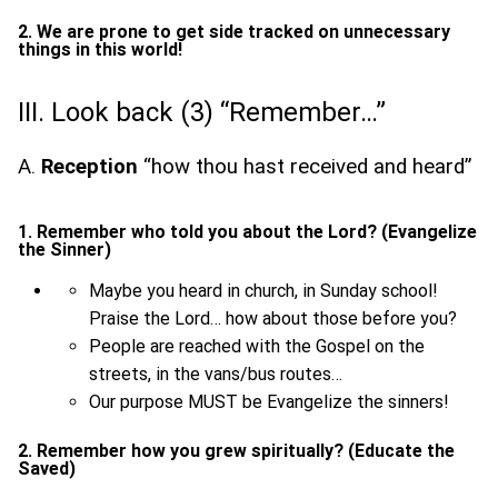
2. We are prone to get side tracked on unnecessary
things in this world!
III. Look back (3) “Remember…”
A.
Reception
“how thou hast received and heard”
1. Remember who told you about the Lord? (Evangelize
the Sinner)
Maybe you heard in church, in Sunday school!
Praise the Lord… how about those before you?
People are reached with the Gospel on the
streets, in the vans/bus routes…
Our purpose MUST be Evangelize the sinners!
2. Remember how you grew spiritually? (Educate the
Saved)