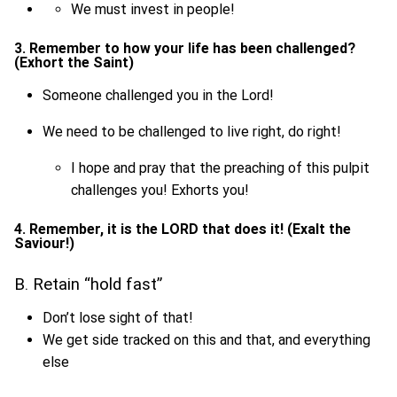
We must invest in people!
3. Remember to how your life has been challenged?
(Exhort the Saint)
Someone challenged you in the Lord!
We need to be challenged to live right, do right!
I hope and pray that the preaching of this pulpit
challenges you! Exhorts you!
4. Remember, it is the LORD that does it! (Exalt the
Saviour!)
B. Retain “hold fast”
Don’t lose sight of that!
We get side tracked on this and that, and everything
else