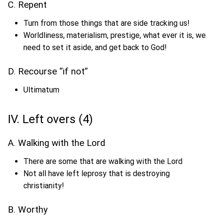
C. Repent
Turn from those things that are side tracking us!
Worldliness, materialism, prestige, what ever it is, we
need to set it aside, and get back to God!
D. Recourse “if not”
Ultimatum
IV. Left overs (4)
A. Walking with the Lord
There are some that are walking with the Lord
Not all have left leprosy that is destroying
christianity!
B. Worthy