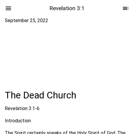
Revelation 3:1
September 25, 2022
The Dead Church
Revelation 3:1-6
Introduction
The Spirit certainly speaks of the Holy Spirit of God. The