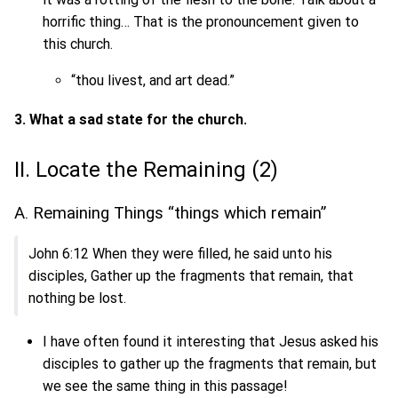
horrific thing… That is the pronouncement given to
this church.
“thou livest, and art dead.”
3. What a sad state for the church.
II. Locate the Remaining (2)
A. Remaining Things “things which remain”
John 6:12 When they were filled, he said unto his
disciples, Gather up the fragments that remain, that
nothing be lost.
I have often found it interesting that Jesus asked his
disciples to gather up the fragments that remain, but
we see the same thing in this passage!