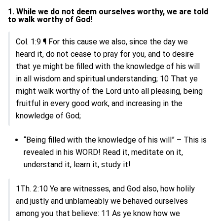
1. While we do not deem ourselves worthy, we are told
to walk worthy of God!
Col. 1:9 ¶ For this cause we also, since the day we
heard it, do not cease to pray for you, and to desire
that ye might be filled with the knowledge of his will
in all wisdom and spiritual understanding; 10 That ye
might walk worthy of the Lord unto all pleasing, being
fruitful in every good work, and increasing in the
knowledge of God;
“Being filled with the knowledge of his will” – This is
revealed in his WORD! Read it, meditate on it,
understand it, learn it, study it!
1Th. 2:10 Ye are witnesses, and God also, how holily
and justly and unblameably we behaved ourselves
among you that believe: 11 As ye know how we