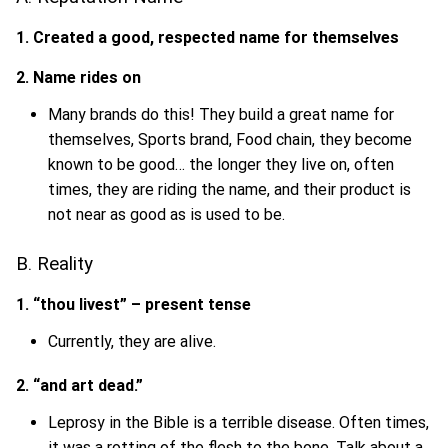
1. Created a good, respected name for themselves
2. Name rides on
Many brands do this! They build a great name for
themselves, Sports brand, Food chain, they become
known to be good… the longer they live on, often
times, they are riding the name, and their product is
not near as good as is used to be.
B. Reality
1. “thou livest” – present tense
Currently, they are alive.
2. “and art dead.”
Leprosy in the Bible is a terrible disease. Often times,
it was a rotting of the flesh to the bone. Talk about a