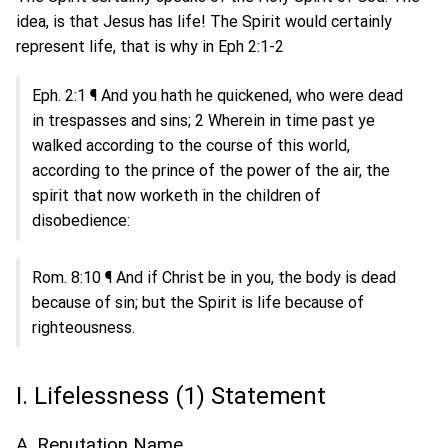
idea, is that Jesus has life! The Spirit would certainly
represent life, that is why in Eph 2:1-2
Eph. 2:1 ¶ And you hath he quickened, who were dead
in trespasses and sins; 2 Wherein in time past ye
walked according to the course of this world,
according to the prince of the power of the air, the
spirit that now worketh in the children of
disobedience:
Rom. 8:10 ¶ And if Christ be in you, the body is dead
because of sin; but the Spirit is life because of
righteousness.
I. Lifelessness (1) Statement
A. Reputation Name