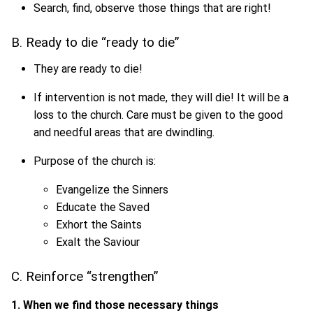
Search, find, observe those things that are right!
B. Ready to die “ready to die”
They are ready to die!
If intervention is not made, they will die! It will be a
loss to the church. Care must be given to the good
and needful areas that are dwindling.
Purpose of the church is:
Evangelize the Sinners
Educate the Saved
Exhort the Saints
Exalt the Saviour
C. Reinforce “strengthen”
1. When we find those necessary things