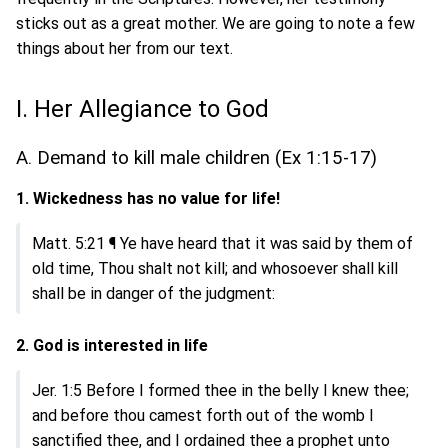
sticks out as a great mother. We are going to note a few
things about her from our text.
I. Her Allegiance to God
A. Demand to kill male children (Ex 1:15-17)
1. Wickedness has no value for life!
Matt. 5:21 ¶ Ye have heard that it was said by them of
old time, Thou shalt not kill; and whosoever shall kill
shall be in danger of the judgment:
2. God is interested in life
Jer. 1:5 Before I formed thee in the belly I knew thee;
and before thou camest forth out of the womb I
sanctified thee, and I ordained thee a prophet unto