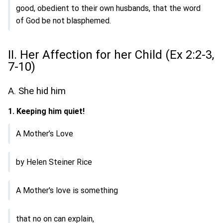
good, obedient to their own husbands, that the word
of God be not blasphemed.
II. Her Affection for her Child (Ex 2:2-3,
7-10)
A. She hid him
1. Keeping him quiet!
A Mother’s Love
by Helen Steiner Rice
A Mother's love is something
that no on can explain,