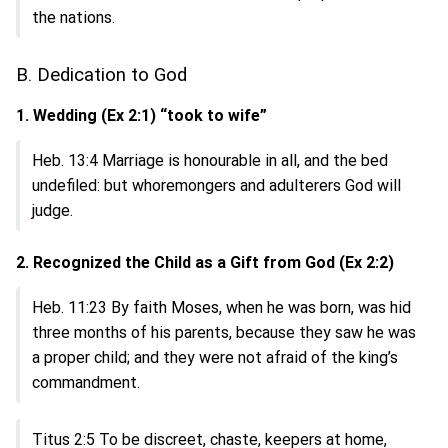
the nations.
B. Dedication to God
1. Wedding (Ex 2:1) “took to wife”
Heb. 13:4 Marriage is honourable in all, and the bed
undefiled: but whoremongers and adulterers God will
judge.
2. Recognized the Child as a Gift from God (Ex 2:2)
Heb. 11:23 By faith Moses, when he was born, was hid
three months of his parents, because they saw he was
a proper child; and they were not afraid of the king’s
commandment.
Titus 2:5 To be discreet, chaste, keepers at home,