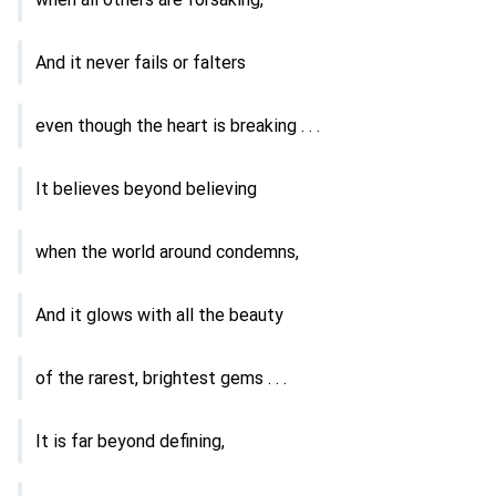
And it never fails or falters
even though the heart is breaking . . .
It believes beyond believing
when the world around condemns,
And it glows with all the beauty
of the rarest, brightest gems . . .
It is far beyond defining,