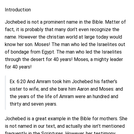
Introduction
Jochebed is not a prominent name in the Bible. Matter of
fact, it is probably that many don’t even recognize the
name. However the christian world at large today would
know her son. Moses! The man who led the Israelites out
of bondage from Egypt. The man who led the Israelites
through the desert for 40 years! Moses, a mighty leader
for 40 years!
Ex. 6:20 And Amram took him Jochebed his father’s
sister to wife; and she bare him Aaron and Moses: and
the years of the life of Amram were an hundred and
thirty and seven years.
Jochebed is a great example in the Bible for mothers. She
is not named in our text, and actually she isn’t mentioned
frequently in the Scriptures. However, her testimony