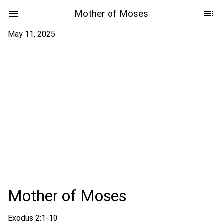
Mother of Moses
May 11, 2025
Mother of Moses
Exodus 2:1-10