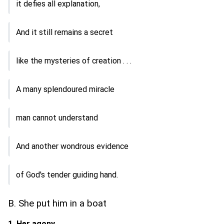
it defies all explanation,
And it still remains a secret
like the mysteries of creation . . .
A many splendoured miracle
man cannot understand
And another wondrous evidence
of God's tender guiding hand.
B. She put him in a boat
1. Her agony