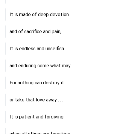
It is made of deep devotion
and of sacrifice and pain,
It is endless and unselfish
and enduring come what may
For nothing can destroy it
or take that love away . . .
It is patient and forgiving
when all others are forsaking,