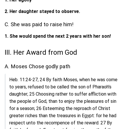
2. Her daughter stayed to observe.
C. She was paid to raise him!
1. She would spend the next 2 years with her son!
III. Her Award from God
A. Moses Chose godly path
Heb. 11:24-27, 24 By faith Moses, when he was come
to years, refused to be called the son of Pharaoh’s
daughter; 25 Choosing rather to suffer affliction with
the people of God, than to enjoy the pleasures of sin
for a season; 26 Esteeming the reproach of Christ
greater riches than the treasures in Egypt: for he had
respect unto the recompence of the reward. 27 By