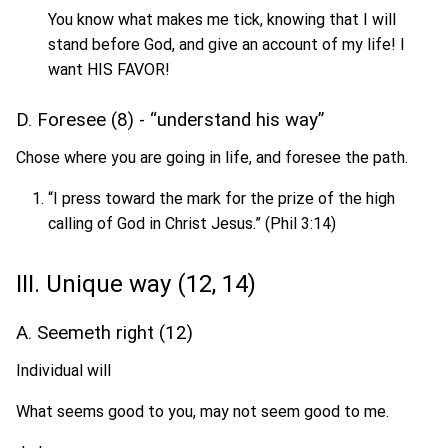
You know what makes me tick, knowing that I will
stand before God, and give an account of my life! I
want HIS FAVOR!
D. Foresee (8) - “understand his way”
Chose where you are going in life, and foresee the path.
“I press toward the mark for the prize of the high
calling of God in Christ Jesus.” (Phil 3:14)
III. Unique way (12, 14)
A. Seemeth right (12)
Individual will
What seems good to you, may not seem good to me.