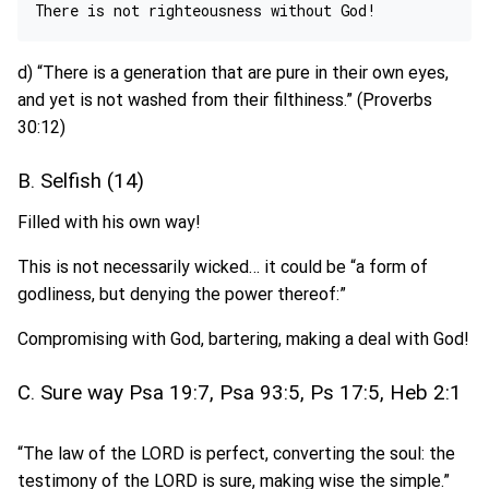
d) “There is a generation that are pure in their own eyes,
and yet is not washed from their filthiness.” (Proverbs
30:12)
B. Selfish (14)
Filled with his own way!
This is not necessarily wicked… it could be “a form of
godliness, but denying the power thereof:”
Compromising with God, bartering, making a deal with God!
C. Sure way Psa 19:7, Psa 93:5, Ps 17:5, Heb 2:1
“The law of the LORD is perfect, converting the soul: the
testimony of the LORD is sure, making wise the simple.”