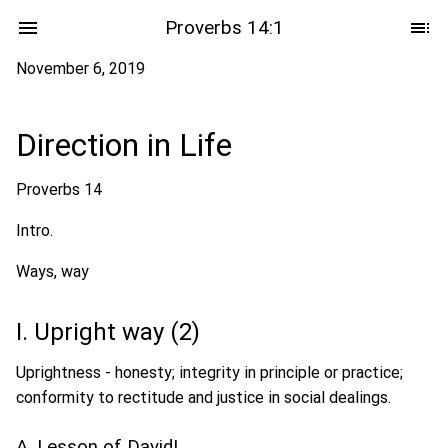
Proverbs 14:1
November 6, 2019
Direction in Life
Proverbs 14
Intro.
Ways, way
I. Upright way (2)
Uprightness - honesty; integrity in principle or practice;
conformity to rectitude and justice in social dealings.
A. Lesson of David!