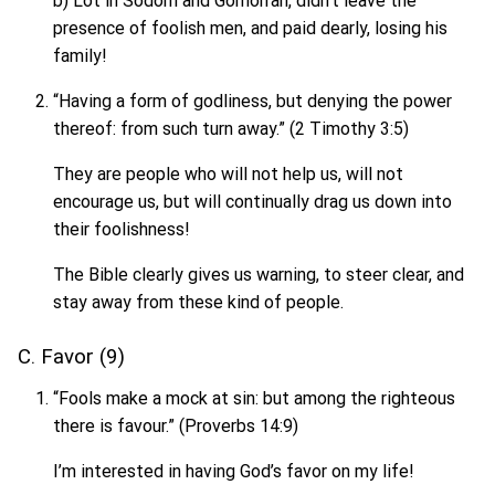
b) Lot in Sodom and Gomorrah, didn’t leave the
presence of foolish men, and paid dearly, losing his
family!
“Having a form of godliness, but denying the power
thereof: from such turn away.” (2 Timothy 3:5)
They are people who will not help us, will not
encourage us, but will continually drag us down into
their foolishness!
The Bible clearly gives us warning, to steer clear, and
stay away from these kind of people.
C. Favor (9)
“Fools make a mock at sin: but among the righteous
there is favour.” (Proverbs 14:9)
I’m interested in having God’s favor on my life!