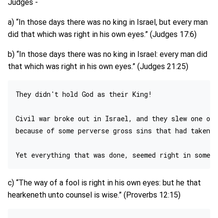
Judges -
a) “In those days there was no king in Israel, but every man
did that which was right in his own eyes.” (Judges 17:6)
b) “In those days there was no king in Israel: every man did
that which was right in his own eyes.” (Judges 21:25)
They didn't hold God as their King!

Civil war broke out in Israel, and they slew one of 
because of some perverse gross sins that had taken p
c) “The way of a fool is right in his own eyes: but he that
hearkeneth unto counsel is wise.” (Proverbs 12:15)