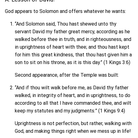
God appears to Solomon and offers whatever he wants:
“And Solomon said, Thou hast shewed unto thy
servant David my father great mercy, according as he
walked before thee in truth, and in righteousness, and
in uprightness of heart with thee; and thou hast kept
for him this great kindness, that thou hast given him a
son to sit on his throne, as it is this day.” (1 Kings 3:6)
Second appearance, after the Temple was built:
“And if thou wilt walk before me, as David thy father
walked, in integrity of heart, and in uprightness, to do
according to all that I have commanded thee, and wilt
keep my statutes and my judgments:” (1 Kings 9:4)
Uprightness is not perfection, but rather, walking with
God, and making things right when we mess up in life!