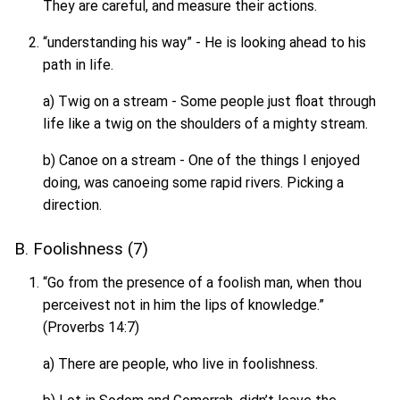
They are careful, and measure their actions.
“understanding his way” - He is looking ahead to his
path in life.
a) Twig on a stream - Some people just float through
life like a twig on the shoulders of a mighty stream.
b) Canoe on a stream - One of the things I enjoyed
doing, was canoeing some rapid rivers. Picking a
direction.
B. Foolishness (7)
“Go from the presence of a foolish man, when thou
perceivest not in him the lips of knowledge.”
(Proverbs 14:7)
a) There are people, who live in foolishness.