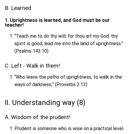
B. Learned
1. Uprightness is learned, and God must be our
teacher!
“Teach me to do thy will; for thou art my God: thy
spirit is good; lead me into the land of uprightness.”
(Psalms 143:10)
C. Left - Walk in them!
“Who leave the paths of uprightness, to walk in the
ways of darkness;” (Proverbs 2:13)
II. Understanding way (8)
A. Wisdom of the prudent!
Prudent is someone who is wise on a practical level.