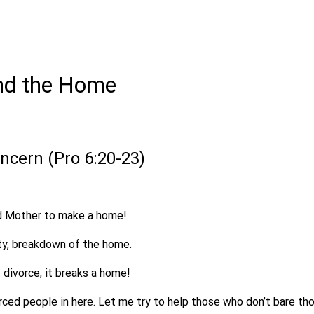
nd the Home
oncern (Pro 6:20-23)
nd Mother to make a home!
ty, breakdown of the home.
 divorce, it breaks a home!
ced people in here. Let me try to help those who don’t bare tho