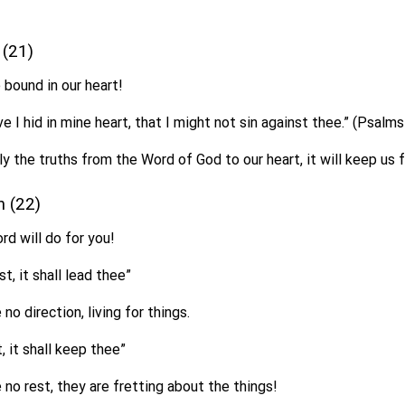
e (21)
 bound in our heart!
e I hid in mine heart, that I might not sin against thee.” (Psalm
 the truths from the Word of God to our heart, it will keep us f
on (22)
d will do for you!
st, it shall lead thee”
no direction, living for things.
, it shall keep thee”
no rest, they are fretting about the things!