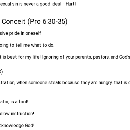
exual sin is never a good idea! - Hurt!
of Conceit (Pro 6:30-35)
sive pride in oneself
oing to tell me what to do.
 is best for my life! Ignoring of your parents, pastors, and God’s
3)
stration, when someone steals because they are hungry, that is o
ator, is a fool!
llow instruction!
acknowledge God!