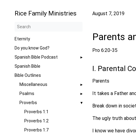
Rice Family Ministries
August 7, 2019
Parents a
Eternity
Do you know God?
Pro 6:20-35
Spanish Bible Podcast
Spanish Bible
I. Parental C
Bible Outlines
Parents
Miscellaneous
It takes a Father a
Psalms
Proverbs
Break down in socie
Proverbs 1:1
The ugly truth about
Proverbs 1:2
Proverbs 1:7
I know we have divor