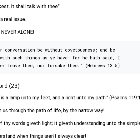
st, it shall talk with thee”
a real issue.
 is NEVER ALONE!
r conversation be without covetousness; and be

with such things as ye have: for he hath said, I

Word (23)
is a lamp unto my feet, and a light unto my path.” (Psalms 119:
e us through the path of life, by the narrow way!
f thy words giveth light; it giveth understanding unto the simpl
erstand when things aren’t always clear!