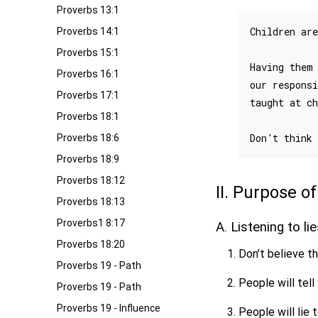
Proverbs 13:1
Children are
Proverbs 14:1
Proverbs 15:1
Having them 
Proverbs 16:1
our responsi
Proverbs 17:1
taught at ch
Proverbs 18:1
Proverbs 18:6
Proverbs 18:9
Proverbs 18:12
II. Purpose 
Proverbs 18:13
Proverbs1 8:17
A. Listening to li
Proverbs 18:20
Don’t believe th
Proverbs 19 - Path
People will tell
Proverbs 19 - Path
Proverbs 19 - Influence
People will lie