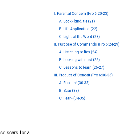
I. Parental Concern (Pro 6:20-23)
A. Lock - bind, tie (21)
B. Life Application (22)
C. Light of the Word (23)
II. Purpose of Commands (Pro 6:24-29)
A. Listening to lies (24)
B. Looking with lust (25)
C. Lessons to learn (26-27)
III. Product of Conceit (Pro 6:30-35)
A. Foolish! (30-33)
B. Scar (33)
C. Fear - (34-35)
se scars for a