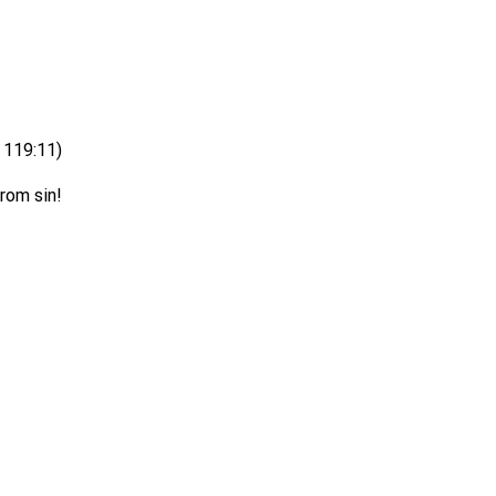
s 119:11)
rom sin!