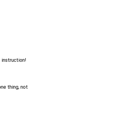
 instruction!
ne thing, not