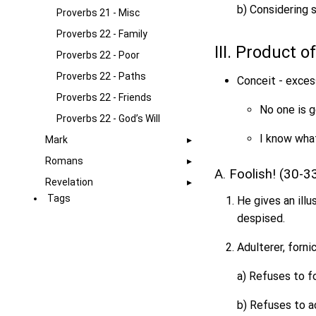
b) Considering s
Proverbs 21 - Misc
Proverbs 22 - Family
III. Product 
Proverbs 22 - Poor
Proverbs 22 - Paths
Conceit - exces
Proverbs 22 - Friends
No one is g
Proverbs 22 - God’s Will
I know what
Mark
Romans
A. Foolish! (30-3
Revelation
Tags
He gives an illu
despised.
Adulterer, fornic
a) Refuses to fo
b) Refuses to 