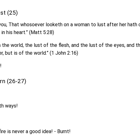
ust (25)
 you, That whosoever looketh on a woman to lust after her hath
 in his heart.” (Matt 5:28)
in the world, the lust of the flesh, and the lust of the eyes, and th
r, but is of the world.” (1 John 2:16)
!
arn (26-27)
th ways!
fire is never a good idea! - Burnt!