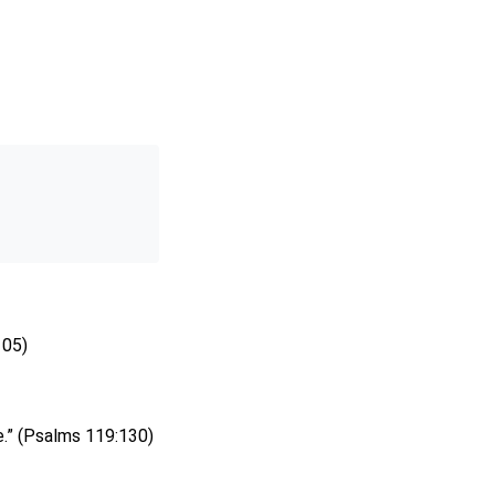
105)
e.” (Psalms 119:130)