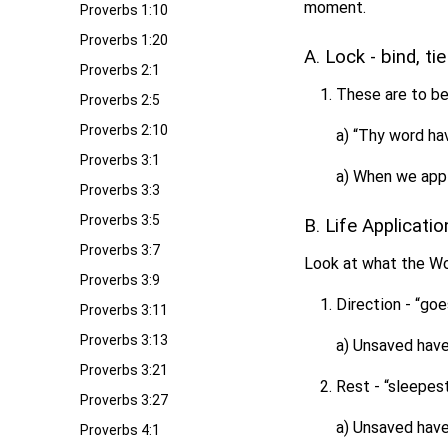
moment.
Proverbs 1:10
Proverbs 1:20
A. Lock - bind, ti
Proverbs 2:1
These are to be
Proverbs 2:5
Proverbs 2:10
a) “Thy word hav
Proverbs 3:1
a) When we apply
Proverbs 3:3
Proverbs 3:5
B. Life Applicati
Proverbs 3:7
Look at what the Wor
Proverbs 3:9
Direction - “goe
Proverbs 3:11
Proverbs 3:13
a) Unsaved have 
Proverbs 3:21
Rest - “sleepest
Proverbs 3:27
a) Unsaved have 
Proverbs 4:1