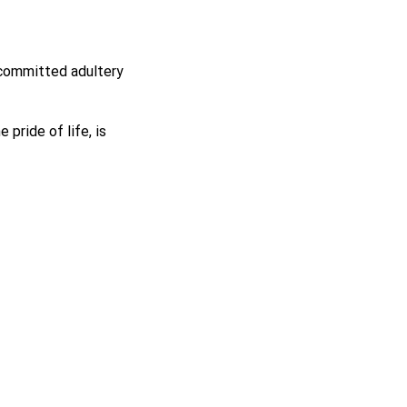
 committed adultery
e pride of life, is