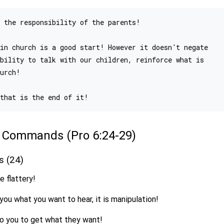
 the responsibility of the parents!

in church is a good start! However it doesn't negate

bility to talk with our children, reinforce what is

urch!

of Commands (Pro 6:24-29)
es (24)
e flattery!
 you what you want to hear, it is manipulation!
 to you to get what they want!