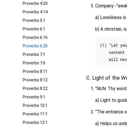
Proverbs 4:20
Company -“awake
Proverbs 4:14
a) Loneliness is 
Proverbs 5:1
b) A christian,
Proverbs 6:1
Proverbs 6:16
(1) "Let you
Proverbs 6:20
    content 
Proverbs 7:1
Proverbs 7:6
Proverbs 8:11
C. Light of the 
Proverbs 8:12
“NUN. Thy word 
Proverbs 8:22
Proverbs 9:1
a) Light to guid
Proverbs 10:1
“The entrance o
Proverbs 11:1
Proverbs 12:1
a) Helps us und