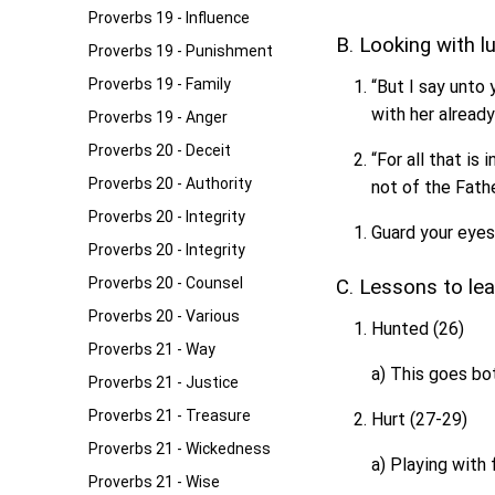
Proverbs 19 - Influence
B. Looking with l
Proverbs 19 - Punishment
Proverbs 19 - Family
“But I say unto
with her already
Proverbs 19 - Anger
Proverbs 20 - Deceit
“For all that is 
Proverbs 20 - Authority
not of the Fathe
Proverbs 20 - Integrity
Guard your eyes
Proverbs 20 - Integrity
Proverbs 20 - Counsel
C. Lessons to le
Proverbs 20 - Various
Hunted (26)
Proverbs 21 - Way
a) This goes bo
Proverbs 21 - Justice
Proverbs 21 - Treasure
Hurt (27-29)
Proverbs 21 - Wickedness
a) Playing with 
Proverbs 21 - Wise