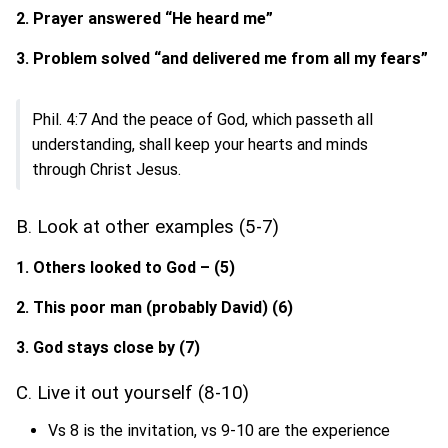
2. Prayer answered “He heard me”
3. Problem solved “and delivered me from all my fears”
Phil. 4:7 And the peace of God, which passeth all
understanding, shall keep your hearts and minds
through Christ Jesus.
B. Look at other examples (5-7)
1. Others looked to God – (5)
2. This poor man (probably David) (6)
3. God stays close by (7)
C. Live it out yourself (8-10)
Vs 8 is the invitation, vs 9-10 are the experience