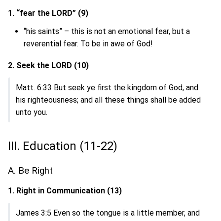
1. “fear the LORD” (9)
“his saints” – this is not an emotional fear, but a
reverential fear. To be in awe of God!
2. Seek the LORD (10)
Matt. 6:33 But seek ye first the kingdom of God, and
his righteousness; and all these things shall be added
unto you.
III. Education (11-22)
A. Be Right
1. Right in Communication (13)
James 3:5 Even so the tongue is a little member, and