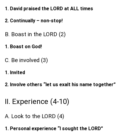
1. David praised the LORD at ALL times
2. Continually – non-stop!
B. Boast in the LORD (2)
1. Boast on God!
C. Be involved (3)
1. Invited
2. Involve others “let us exalt his name together”
II. Experience (4-10)
A. Look to the LORD (4)
1. Personal experience “I sought the LORD”