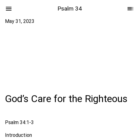
Psalm 34
May 31, 2023
God’s Care for the Righteous
Psalm 34:1-3
Introduction