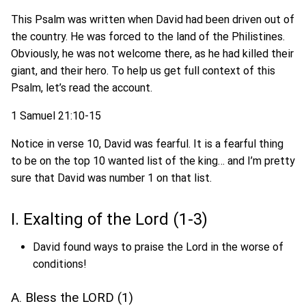
This Psalm was written when David had been driven out of
the country. He was forced to the land of the Philistines.
Obviously, he was not welcome there, as he had killed their
giant, and their hero. To help us get full context of this
Psalm, let’s read the account.
1 Samuel 21:10-15
Notice in verse 10, David was fearful. It is a fearful thing
to be on the top 10 wanted list of the king… and I’m pretty
sure that David was number 1 on that list.
I. Exalting of the Lord (1-3)
David found ways to praise the Lord in the worse of
conditions!
A. Bless the LORD (1)