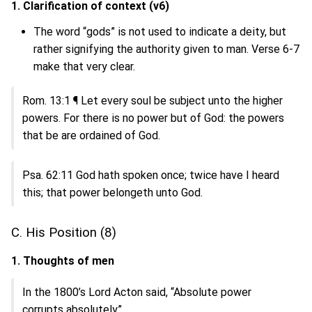
1. Clarification of context (v6)
The word “gods” is not used to indicate a deity, but
rather signifying the authority given to man. Verse 6-7
make that very clear.
Rom. 13:1 ¶ Let every soul be subject unto the higher
powers. For there is no power but of God: the powers
that be are ordained of God.
Psa. 62:11 God hath spoken once; twice have I heard
this; that power belongeth unto God.
C. His Position (8)
1. Thoughts of men
In the 1800’s Lord Acton said, “Absolute power
corrupts absolutely”