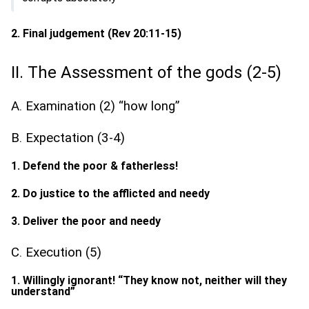
2. Final judgement (Rev 20:11-15)
II. The Assessment of the gods (2-5)
A. Examination (2) “how long”
B. Expectation (3-4)
1. Defend the poor & fatherless!
2. Do justice to the afflicted and needy
3. Deliver the poor and needy
C. Execution (5)
1. Willingly ignorant! “They know not, neither will they
understand”