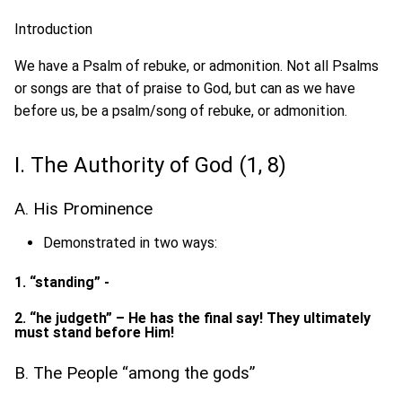
Introduction
We have a Psalm of rebuke, or admonition. Not all Psalms
or songs are that of praise to God, but can as we have
before us, be a psalm/song of rebuke, or admonition.
I. The Authority of God (1, 8)
A. His Prominence
Demonstrated in two ways:
1. “standing” -
2. “he judgeth” – He has the final say! They ultimately
must stand before Him!
B. The People “among the gods”