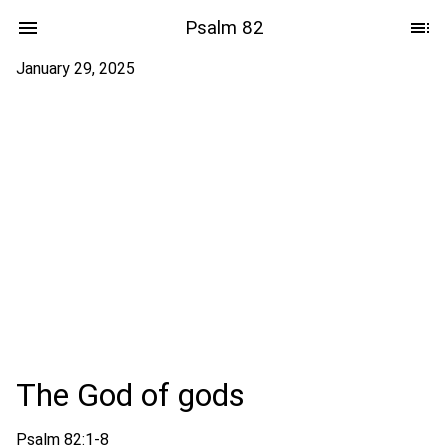
Psalm 82
January 29, 2025
The God of gods
Psalm 82:1-8