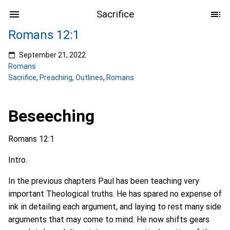
Sacrifice
Romans 12:1
September 21, 2022
Romans
Sacrifice
,
Preaching
,
Outlines
,
Romans
Beseeching
Romans 12:1
Intro.
In the previous chapters Paul has been teaching very
important Theological truths. He has spared no expense of
ink in detailing each argument, and laying to rest many side
arguments that may come to mind. He now shifts gears