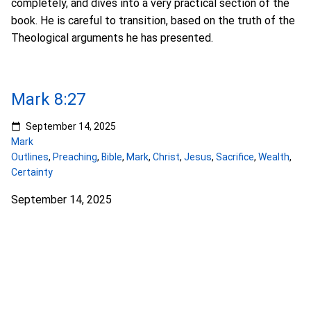
completely, and dives into a very practical section of the
book. He is careful to transition, based on the truth of the
Theological arguments he has presented.
Mark 8:27
September 14, 2025
Mark
Outlines
,
Preaching
,
Bible
,
Mark
,
Christ
,
Jesus
,
Sacrifice
,
Wealth
,
Certainty
September 14, 2025