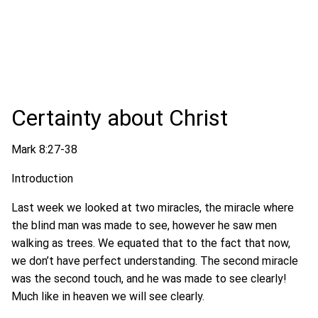
Certainty about Christ
Mark 8:27-38
Introduction
Last week we looked at two miracles, the miracle where
the blind man was made to see, however he saw men
walking as trees. We equated that to the fact that now,
we don’t have perfect understanding. The second miracle
was the second touch, and he was made to see clearly!
Much like in heaven we will see clearly.