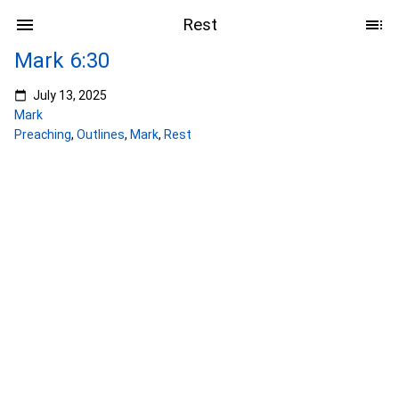
Rest
Mark 6:30
July 13, 2025
Mark
Preaching
,
Outlines
,
Mark
,
Rest