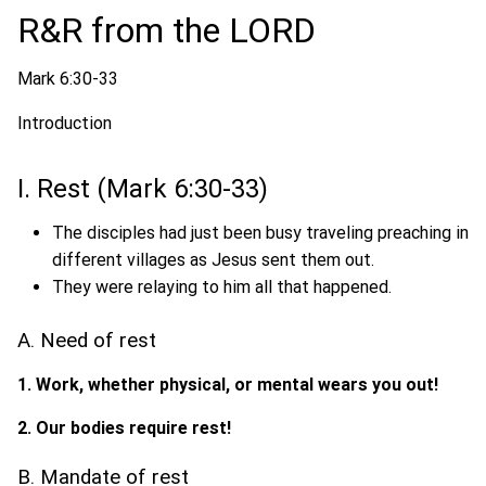
R&R from the LORD
Mark 6:30-33
Introduction
I. Rest (Mark 6:30-33)
The disciples had just been busy traveling preaching in
different villages as Jesus sent them out.
They were relaying to him all that happened.
A. Need of rest
1. Work, whether physical, or mental wears you out!
2. Our bodies require rest!
B. Mandate of rest