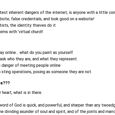
test inherent dangers of the internet, is anyone with a little 
bsite, false credentials, and look good on a website!
ists, the identity thieves do it
ms with ‘virtual church’
ay online… what do you paint as yourself.
sk who they are, and what they represent.
us danger of meeting people online
in sting operations, posing as someone they are not.
are???
 heart, what is in there.
 word of God is quick, and powerful, and sharper than any twoed
he dividing asunder of soul and spirit, and of the joints and marro