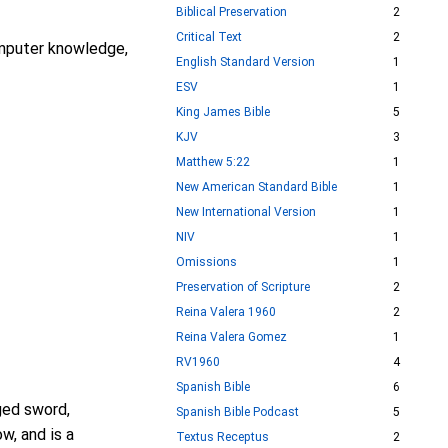
Biblical Preservation
2
Critical Text
2
computer knowledge,
English Standard Version
1
ESV
1
King James Bible
5
KJV
3
Matthew 5:22
1
New American Standard Bible
1
New International Version
1
NIV
1
Omissions
1
Preservation of Scripture
2
Reina Valera 1960
2
Reina Valera Gomez
1
RV1960
4
Spanish Bible
6
ged sword,
Spanish Bible Podcast
5
w, and is a
Textus Receptus
2