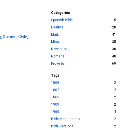
Categories
Spanish Bible
5
Psalms
120
Mark
41
g
,
Raising
,
Child
,
Misc
35
Revelation
30
Romans
40
Proverbs
69
Tags
1569
2
1602
2
1865
2
1909
2
1960
4
Bible Manuscripts
2
Bible Versions
2