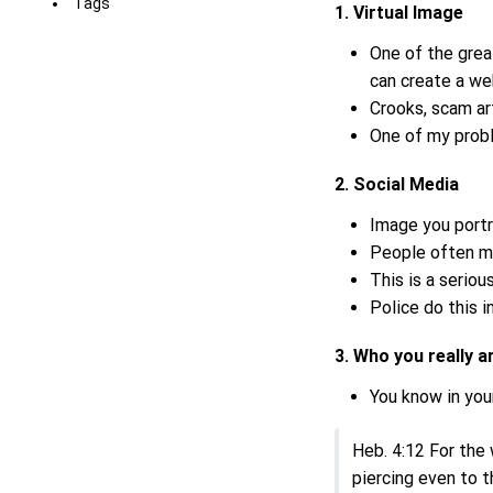
Tags
1. Virtual Image
One of the grea
can create a we
Crooks, scam art
One of my proble
2. Social Media
Image you portr
People often ma
This is a serio
Police do this 
3. Who you really 
You know in your
Heb. 4:12 For the
piercing even to t