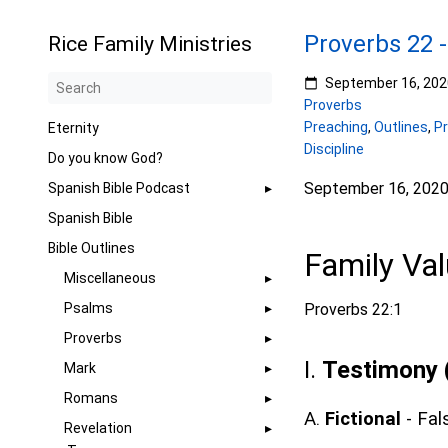
Proverbs 22 -
Rice Family Ministries
September 16, 202
Proverbs
Preaching
,
Outlines
,
P
Eternity
Discipline
Do you know God?
September 16, 202
Spanish Bible Podcast
Spanish Bible
Bible Outlines
Family Va
Miscellaneous
Psalms
Proverbs 22:1
Proverbs
I.
Testimony 
Mark
Romans
A.
Fictional
- Fal
Revelation