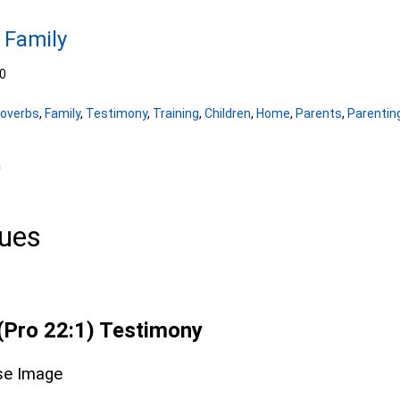
 Family
0
roverbs
,
Family
,
Testimony
,
Training
,
Children
,
Home
,
Parents
,
Parentin
0
lues
(Pro 22:1) Testimony
se Image