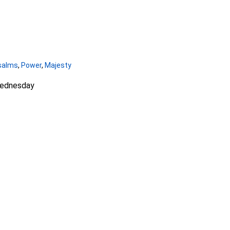
salms
,
Power
,
Majesty
Wednesday