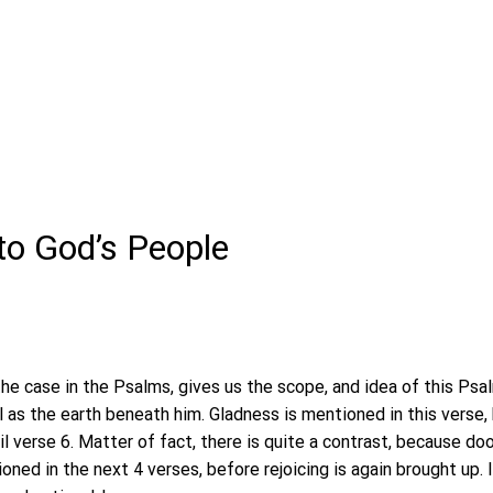
to God’s People
the case in the Psalms, gives us the scope, and idea of this Psal
 as the earth beneath him. Gladness is mentioned in this verse, 
il verse 6. Matter of fact, there is quite a contrast, because d
ned in the next 4 verses, before rejoicing is again brought up. I