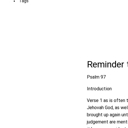
Tags
Reminder 
Psalm 97
Introduction
Verse 1 as is often 
Jehovah God, as well
brought up again unt
judgement are mentio