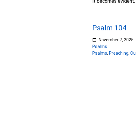
it becomes evident, 
Psalm 104
November 7, 2025
Psalms
Psalms
,
Preaching
,
Ou