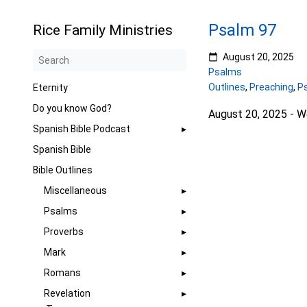
Psalm 97
Rice Family Ministries
August 20, 2025
Psalms
Outlines
,
Preaching
,
P
Eternity
Do you know God?
August 20, 2025 - 
Spanish Bible Podcast
Spanish Bible
Bible Outlines
Miscellaneous
Psalms
Proverbs
Mark
Romans
Revelation