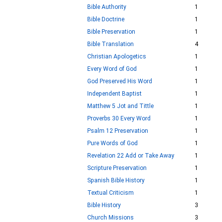
Bible Authority
1
Bible Doctrine
1
Bible Preservation
1
Bible Translation
4
Christian Apologetics
1
Every Word of God
1
God Preserved His Word
1
Independent Baptist
1
Matthew 5 Jot and Tittle
1
Proverbs 30 Every Word
1
Psalm 12 Preservation
1
Pure Words of God
1
Revelation 22 Add or Take Away
1
Scripture Preservation
1
Spanish Bible History
1
Textual Criticism
1
Bible History
3
Church Missions
3