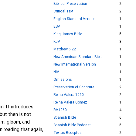
Biblical Preservation
2
Critical Text
2
English Standard Version
1
ESV
1
King James Bible
5
KJV
3
Matthew 5:22
1
New American Standard Bible
1
New International Version
1
NIV
1
Omissions
1
Preservation of Scripture
2
Reina Valera 1960
2
Reina Valera Gomez
1
m. It introduces
RV1960
4
but then is not
Spanish Bible
6
oom, gloom, and
Spanish Bible Podcast
5
n reading that again,
Textus Receptus
2