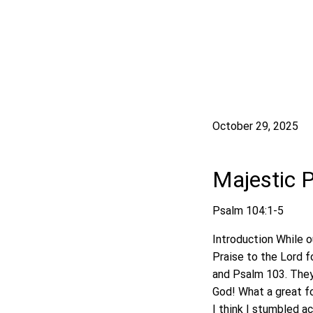
October 29, 2025
Majestic 
Psalm 104:1-5
Introduction While o
Praise to the Lord f
and Psalm 103. They 
God! What a great fo
I think I stumbled a