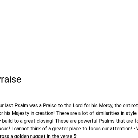
Praise
ur last Psalm was a Praise to the Lord for his Mercy, the entiret
or his Majesty in creation! There are a lot of similarities in sty
build to a great closing! These are powerful Psalms that are f
cus! I cannot think of a greater place to focus our attention! • 
cross a golden nugget in the verse 5: