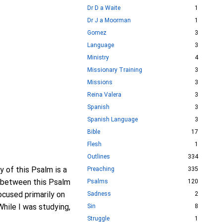
Dr D a Waite
1
Dr J a Moorman
1
Gomez
3
Language
3
Ministry
4
Missionary Training
3
Missions
3
Reina Valera
3
Spanish
3
Spanish Language
3
Bible
17
Flesh
1
Outlines
334
y of this Psalm is a
Preaching
335
le between this Psalm
Psalms
120
ocused primarily on
Sadness
2
While I was studying,
Sin
8
Struggle
1