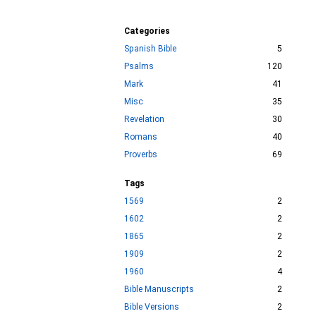
Categories
Spanish Bible
5
Psalms
120
Mark
41
Misc
35
Revelation
30
Romans
40
Proverbs
69
Tags
1569
2
1602
2
1865
2
1909
2
1960
4
Bible Manuscripts
2
Bible Versions
2