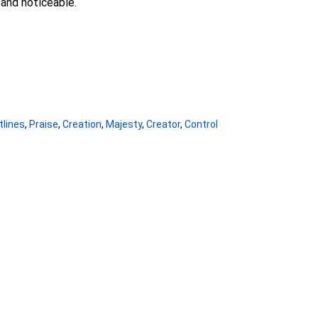
and noticeable.
tlines
,
Praise
,
Creation
,
Majesty
,
Creator
,
Control