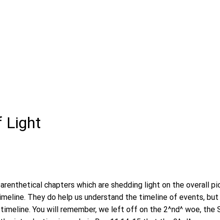
f Light
arenthetical chapters which are shedding light on the overall pic
timeline. They do help us understand the timeline of events, but
 timeline. You will remember, we left off on the 2^nd^ woe, the