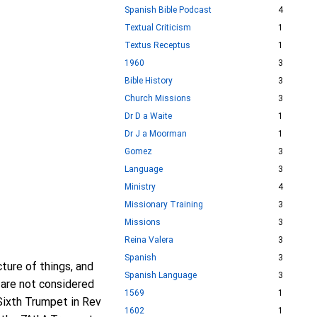
Spanish Bible Podcast
4
Textual Criticism
1
Textus Receptus
1
1960
3
Bible History
3
Church Missions
3
Dr D a Waite
1
Dr J a Moorman
1
Gomez
3
Language
3
Ministry
4
Missionary Training
3
Missions
3
Reina Valera
3
Spanish
3
ture of things, and
Spanish Language
3
 are not considered
1569
1
 Sixth Trumpet in Rev
1602
1