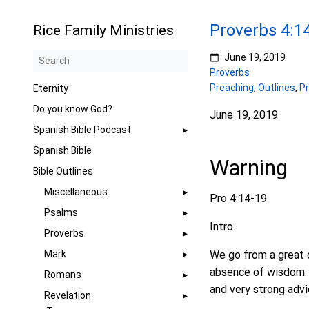
Proverbs 4:1
Rice Family Ministries
June 19, 2019
Proverbs
Preaching
,
Outlines
,
P
Eternity
Do you know God?
June 19, 2019
Spanish Bible Podcast
Spanish Bible
Warning
Bible Outlines
Miscellaneous
Pro 4:14-19
Psalms
Intro.
Proverbs
Mark
We go from a great 
absence of wisdom. W
Romans
and very strong advi
Revelation