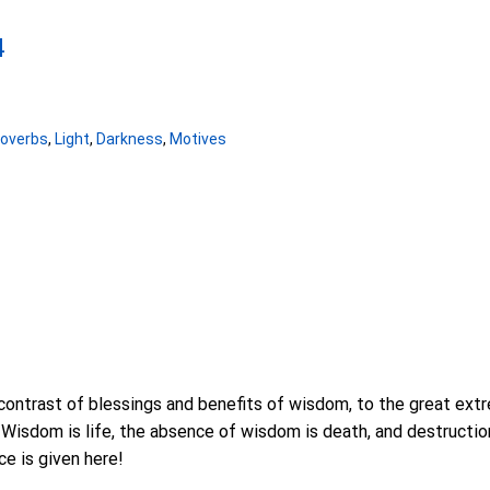
4
roverbs
,
Light
,
Darkness
,
Motives
contrast of blessings and benefits of wisdom, to the great ex
isdom is life, the absence of wisdom is death, and destruction.
ce is given here!