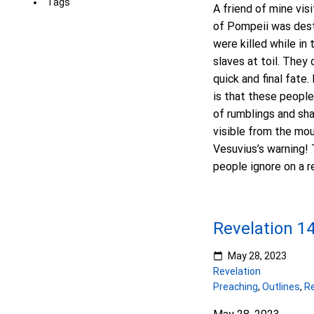
Tags
A friend of mine vis
of Pompeii was dest
were killed while in 
slaves at toil. The
quick and final fate.
is that these people
of rumblings and sh
visible from the mou
Vesuvius’s warning! 
people ignore on a r
Revelation 1
May 28, 2023
Revelation
Preaching
,
Outlines
,
Re