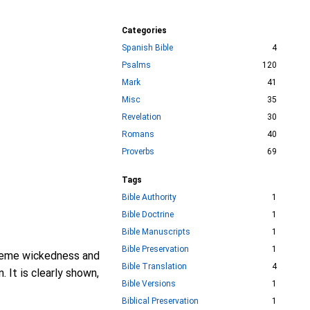
Categories
Spanish Bible
4
Psalms
120
Mark
41
Misc
35
Revelation
30
Romans
40
Proverbs
69
Tags
Bible Authority
1
Bible Doctrine
1
Bible Manuscripts
1
Bible Preservation
1
treme wickedness and
Bible Translation
4
 It is clearly shown,
Bible Versions
1
Biblical Preservation
1