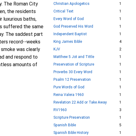
ly. The Roman City
Christian Apologetics
1
en, the residents
Critical Text
1
r luxurious baths,
Every Word of God
1
ts suffered the same
God Preserved His Word
1
day. The saddest part
Independent Baptist
1
iters record--weeks
King James Bible
4
f smoke was clearly
KJV
2
ead and respond to
Matthew 5 Jot and Tittle
1
untless amounts of
Preservation of Scripture
1
Proverbs 30 Every Word
1
Psalm 12 Preservation
1
Pure Words of God
1
Reina Valera 1960
1
Revelation 22 Add or Take Away
1
RV1960
3
Scripture Preservation
1
Spanish Bible
5
Spanish Bible History
1