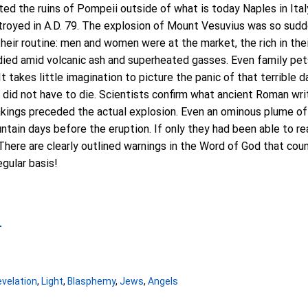
ited the ruins of Pompeii outside of what is today Naples in Ita
royed in A.D. 79. The explosion of Mount Vesuvius was so sudd
their routine: men and women were at the market, the rich in thei
y died amid volcanic ash and superheated gasses. Even family pe
 It takes little imagination to picture the panic of that terrible 
 did not have to die. Scientists confirm what ancient Roman wr
akings preceded the actual explosion. Even an ominous plume o
ntain days before the eruption. If only they had been able to r
There are clearly outlined warnings in the Word of God that co
egular basis!
4
velation
,
Light
,
Blasphemy
,
Jews
,
Angels