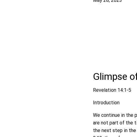
May 28, 2023
Glimpse o
Revelation 14:1-5
Introduction
We continue in the p
are not part of the 
the next step in the