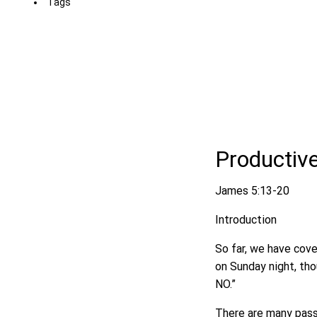
Tags
Productiv
James 5:13-20
Introduction
So far, we have cove
on Sunday night, thou
NO.”
There are many passa