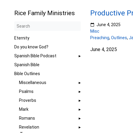
Productive P
Rice Family Ministries
June 4, 2025
Misc
Preaching
,
Outlines
,
J
Eternity
Do you know God?
June 4, 2025
Spanish Bible Podcast
Spanish Bible
Bible Outlines
Miscellaneous
Psalms
Proverbs
Mark
Romans
Revelation