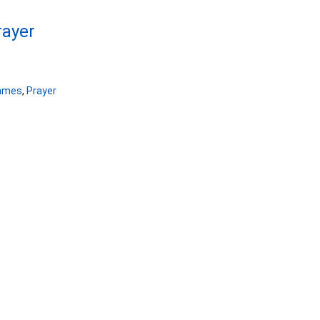
rayer
ames
,
Prayer