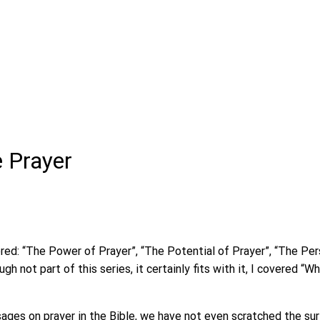
e Prayer
red: “The Power of Prayer”, “The Potential of Prayer”, “The Per
gh not part of this series, it certainly fits with it, I covered 
ges on prayer in the Bible, we have not even scratched the sur