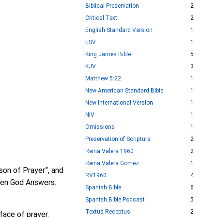
Biblical Preservation
2
Critical Text
2
English Standard Version
1
ESV
1
King James Bible
5
KJV
3
Matthew 5:22
1
New American Standard Bible
1
New International Version
1
NIV
1
Omissions
1
Preservation of Scripture
2
Reina Valera 1960
2
Reina Valera Gomez
1
son of Prayer”, and
RV1960
4
“When God Answers:
Spanish Bible
6
Spanish Bible Podcast
5
Textus Receptus
2
face of prayer.