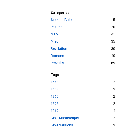
Categories
Spanish Bible
5
Psalms
120
Mark
41
Misc
35
Revelation
30
Romans
40
Proverbs
69
Tags
1569
2
1602
2
1865
2
1909
2
1960
4
Bible Manuscripts
2
Bible Versions
2