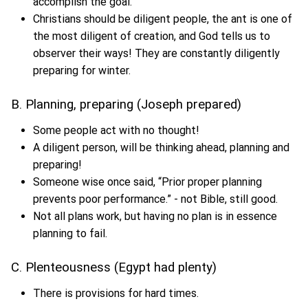
accomplish the goal.
Christians should be diligent people, the ant is one of
the most diligent of creation, and God tells us to
observer their ways! They are constantly diligently
preparing for winter.
B. Planning, preparing (Joseph prepared)
Some people act with no thought!
A diligent person, will be thinking ahead, planning and
preparing!
Someone wise once said, “Prior proper planning
prevents poor performance.” - not Bible, still good.
Not all plans work, but having no plan is in essence
planning to fail.
C. Plenteousness (Egypt had plenty)
There is provisions for hard times.