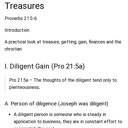
Treasures
Proverbs 21:5-6
Introduction
A practical look at treasure, getting, gain, finances and the
christian.
I. Diligent Gain (Pro 21:5a)
Pro 21:5a – The thoughts of the diligent tend only to
plenteousness;
A. Person of diligence (Joseph was diligent)
A diligent person is someone who is steady in
application to business, they are in constant effort to