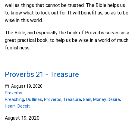
well as things that cannot be trusted. The Bible helps us
to know what to look out for. It will benefit us, so as to be
wise in this world.
The Bible, and especially the book of Proverbs serves as a
great practical book, to help us be wise in a world of much
foolishness.
Proverbs 21 - Treasure
August 19, 2020
Proverbs
Preaching
,
Outlines
,
Proverbs
,
Treasure
,
Gain
,
Money
,
Desire
,
Heart
,
Deceit
August 19, 2020