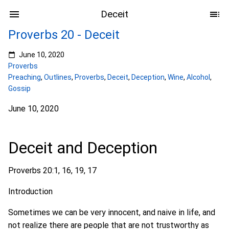
Deceit
Proverbs 20 - Deceit
June 10, 2020
Proverbs
Preaching
,
Outlines
,
Proverbs
,
Deceit
,
Deception
,
Wine
,
Alcohol
,
Gossip
June 10, 2020
Deceit and Deception
Proverbs 20:1, 16, 19, 17
Introduction
Sometimes we can be very innocent, and naive in life, and
not realize there are people that are not trustworthy as