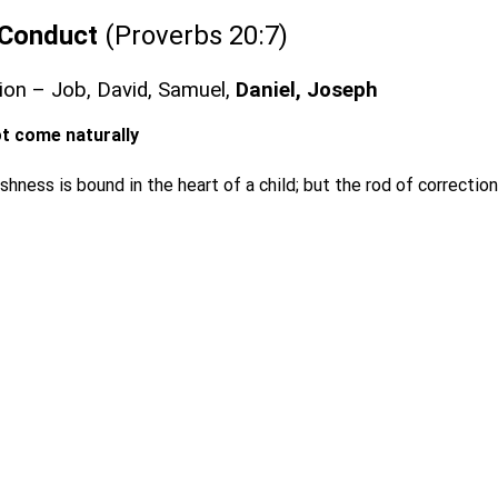
n Conduct
(Proverbs 20:7)
ction – Job, David, Samuel,
Daniel, Joseph
not come naturally
shness is bound in the heart of a child; but the rod of correction 