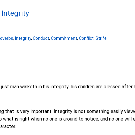
 Integrity
roverbs
,
Integrity
,
Conduct
,
Commitment
,
Conflict
,
Strife
ust man walketh in his integrity: his children are blessed after 
g that is very important. Integrity is not something easily viewe
 what is right when no one is around to notice, and no one will ev
aracter.