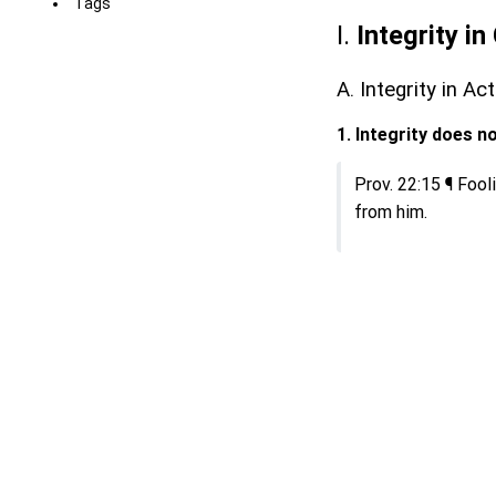
Tags
I.
Integrity i
A. Integrity in A
1. Integrity does 
Prov. 22:15 ¶ Fooli
from him.