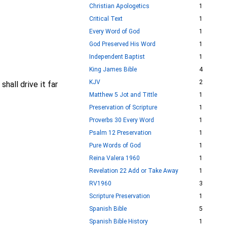
Christian Apologetics
1
Critical Text
1
Every Word of God
1
God Preserved His Word
1
Independent Baptist
1
King James Bible
4
KJV
2
shall drive it far
Matthew 5 Jot and Tittle
1
Preservation of Scripture
1
Proverbs 30 Every Word
1
Psalm 12 Preservation
1
Pure Words of God
1
Reina Valera 1960
1
Revelation 22 Add or Take Away
1
RV1960
3
Scripture Preservation
1
Spanish Bible
5
Spanish Bible History
1