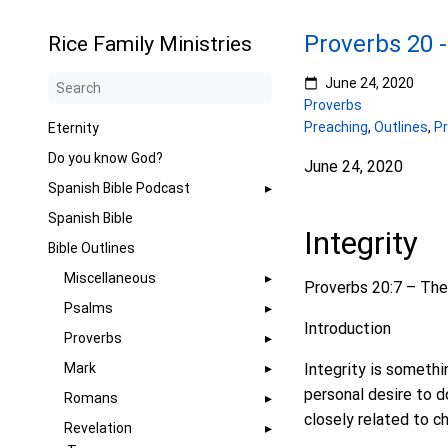
Proverbs 20 -
Rice Family Ministries
June 24, 2020
Proverbs
Preaching
,
Outlines
,
P
Eternity
Do you know God?
June 24, 2020
Spanish Bible Podcast
Spanish Bible
Integrity
Bible Outlines
Miscellaneous
Proverbs 20:7 – The j
Psalms
Introduction
Proverbs
Mark
Integrity is somethin
personal desire to do
Romans
closely related to ch
Revelation