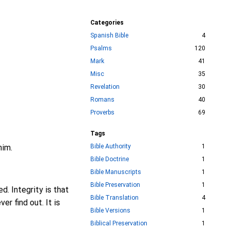
Categories
Spanish Bible
4
Psalms
120
Mark
41
Misc
35
Revelation
30
Romans
40
Proverbs
69
Tags
him.
Bible Authority
1
Bible Doctrine
1
Bible Manuscripts
1
Bible Preservation
1
d. Integrity is that
Bible Translation
4
er find out. It is
Bible Versions
1
Biblical Preservation
1